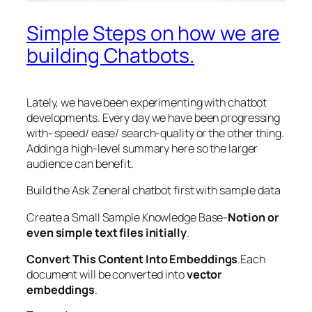
Simple Steps on how we are
building Chatbots.
Lately, we have been experimenting with chatbot
developments. Every day we have been progressing
with- speed/ ease/ search-quality or the other thing.
Adding a high-level summary here so the larger
audience can benefit.
Build the Ask Zeneral chatbot first with sample data
Create a Small Sample Knowledge Base-
Notion or
even simple text files initially
.
Convert This Content Into Embeddings
.Each
document will be converted into
vector
embeddings
.