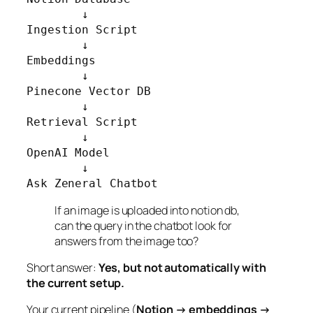
        ↓

Ingestion Script

        ↓

Embeddings

        ↓

Pinecone Vector DB

        ↓

Retrieval Script

        ↓

OpenAI Model

        ↓

Ask Zeneral Chatbot
If an image is uploaded into notion db,
can the query in the chatbot look for
answers from the image too?
Short answer:
Yes, but not automatically with
the current setup.
Your current pipeline (
Notion → embeddings →