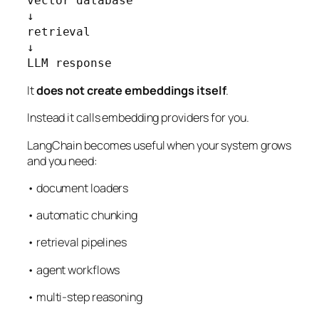
vector database

↓

retrieval

↓

LLM response
It
does not create embeddings itself
.
Instead it calls embedding providers for you.
LangChain becomes useful when your system grows
and you need:
• document loaders
• automatic chunking
• retrieval pipelines
• agent workflows
• multi-step reasoning