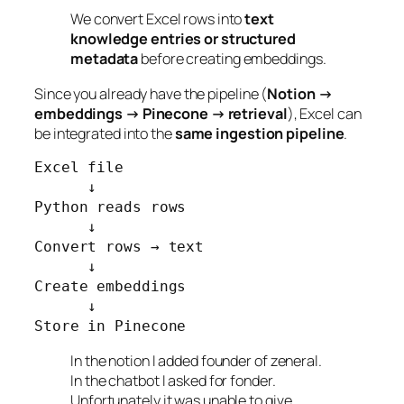
We convert Excel rows into
text
knowledge entries or structured
metadata
before creating embeddings.
Since you already have the pipeline (
Notion →
embeddings → Pinecone → retrieval
), Excel can
be integrated into the
same ingestion pipeline
.
Excel file

      ↓

Python reads rows

      ↓

Convert rows → text

      ↓

Create embeddings

      ↓

Store in Pinecone
In the notion I added founder of zeneral.
In the chatbot I asked for fonder.
Unfortunately it was unable to give