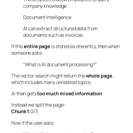
company knowledge.
Document Intelligence
AI can extract structured data from
documents such as invoices.
If this
entire page
is stored as one entry, then when
someone asks:
“What is AI document processing?”
The vector search might return the
whole page
,
which includes many unrelated topics.
AI then gets
too much mixed information
.
Instead we split the page-
Chunk 1
/2/3
Now if the user asks: