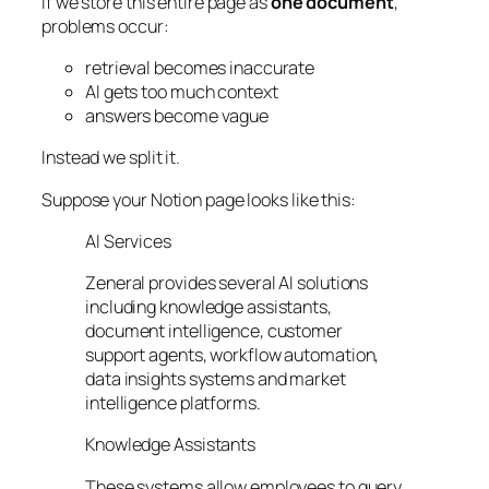
If we store this entire page as
one document
,
problems occur:
retrieval becomes inaccurate
AI gets too much context
answers become vague
Instead we split it.
Suppose your Notion page looks like this:
AI Services
Zeneral provides several AI solutions
including knowledge assistants,
document intelligence, customer
support agents, workflow automation,
data insights systems and market
intelligence platforms.
Knowledge Assistants
These systems allow employees to query