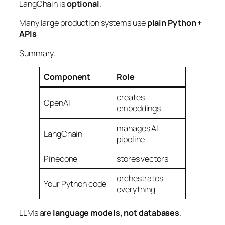
LangChain is
optional
.
Many large production systems use
plain Python +
APIs
Summary:
Component
Role
creates
OpenAI
embeddings
manages AI
LangChain
pipeline
Pinecone
stores vectors
orchestrates
Your Python code
everything
LLMs are
language models, not databases
.