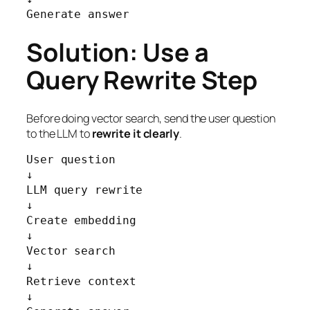
Generate answer
Solution: Use a
Query Rewrite Step
Before doing vector search, send the user question
to the LLM to
rewrite it clearly
.
User question

↓

LLM query rewrite

↓

Create embedding

↓

Vector search

↓

Retrieve context

↓
