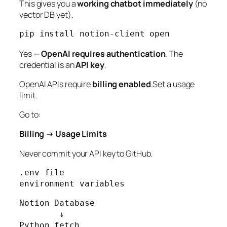
This gives you a
working chatbot immediately
(no
vector DB yet).
Yes —
OpenAI requires authentication
. The
credential is an
API key
.
OpenAI APIs require
billing enabled
.Set a usage
limit.
Go to:
Billing → Usage Limits
Never commit your API key to GitHub.
.env file

environment variables
Notion Database

        ↓

Python fetch
