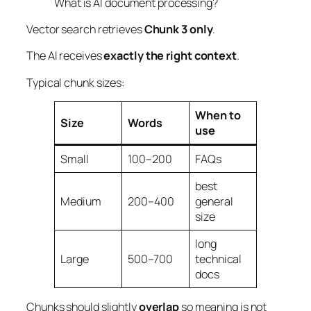
What is AI document processing?
Vector search retrieves
Chunk 3 only
.
The AI receives
exactly the right context
.
Typical chunk sizes:
When to
Size
Words
use
Small
100–200
FAQs
best
Medium
200–400
general
size
long
Large
500–700
technical
docs
Chunks should slightly
overlap
so meaning is not