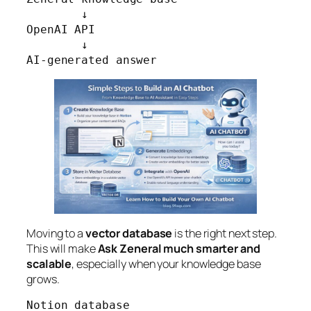
        ↓

OpenAI API

        ↓

AI-generated answer
Moving to a
vector database
is the right next step.
This will make
Ask Zeneral much smarter and
scalable
, especially when your knowledge base
grows.
Notion database
