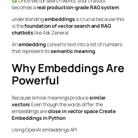
Once vector search works, your chatbot
becomes a
real production-grade RAG system
.
understanding
embeddings
is crucial because this
is the
foundation of vector search and RAG
chatbots
like Ask Zeneral.
An
embedding
converts text into a list of numbers
that represent its
semantic meaning
.
Why Embeddings Are
Powerful
Because similar meanings produce
similar
vectors
.Even though the words differ, the
embeddings are
close in vector space
.
Create
Embeddings in Python
Using OpenAI embeddings API.