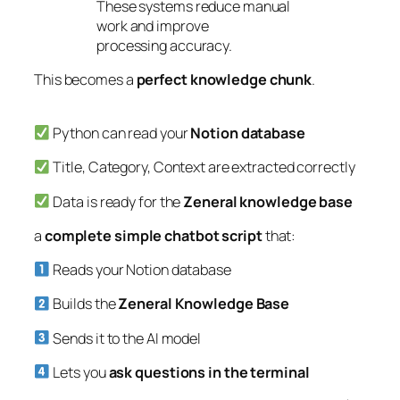
These systems reduce manual
work and improve
processing accuracy.
This becomes a
perfect knowledge chunk
.
Python can read your
Notion database
Title, Category, Context are extracted correctly
Data is ready for the
Zeneral knowledge base
a
complete simple chatbot script
that:
Reads your Notion database
Builds the
Zeneral Knowledge Base
Sends it to the AI model
Lets you
ask questions in the terminal