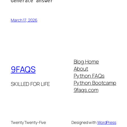
Generate answer
March 17, 2026
Blog Home
9FAQS
About
Python FAQs
Python Bootcamp
SKILLED FOR LIFE
9faqs.com
Twenty Twenty-Five
Designed with
WordPress