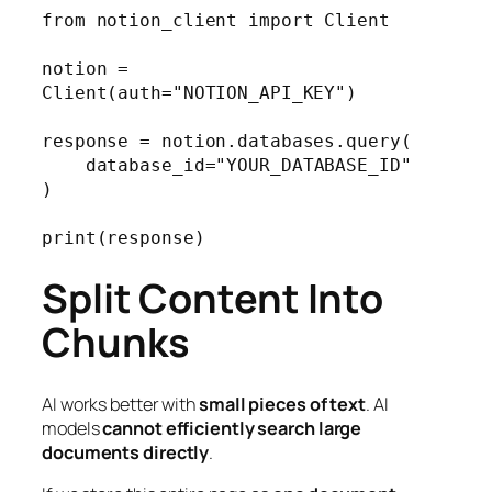
from notion_client import Client

notion = 
Client(auth="NOTION_API_KEY")

response = notion.databases.query(

    database_id="YOUR_DATABASE_ID"

)

print(response)
Split Content Into
Chunks
AI works better with
small pieces of text
. AI
models
cannot efficiently search large
documents directly
.