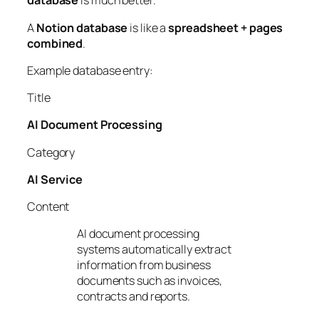
database
is much better.
A
Notion database
is like a
spreadsheet + pages
combined
.
Example database entry:
Title
AI Document Processing
Category
AI Service
Content
AI document processing
systems automatically extract
information from business
documents such as invoices,
contracts and reports.