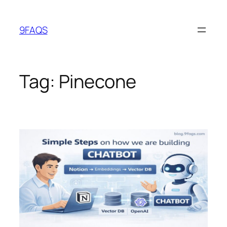
Skip
to
9FAQS
content
Tag:
Pinecone