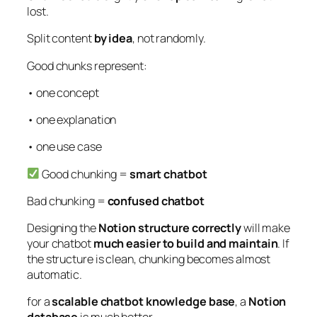
lost.
Split content
by idea
, not randomly.
Good chunks represent:
• one concept
• one explanation
• one use case
Good chunking =
smart chatbot
Bad chunking =
confused chatbot
Designing the
Notion structure correctly
will make
your chatbot
much easier to build and maintain
. If
the structure is clean, chunking becomes almost
automatic.
for a
scalable chatbot knowledge base
, a
Notion