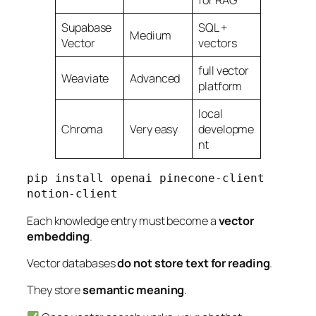
for RAG
Supabase
SQL +
Medium
Vector
vectors
full vector
Weaviate
Advanced
platform
local
Chroma
Very easy
developme
nt
pip install openai pinecone-client 
notion-client
Each knowledge entry must become a
vector
embedding
.
Vector databases
do not store text for reading
.
They store
semantic meaning
.