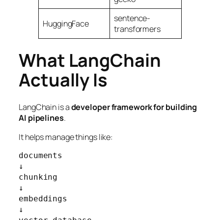
sentence-
HuggingFace
transformers
What LangChain
Actually Is
LangChain is a
developer framework for building
AI pipelines
.
It helps manage things like:
documents

↓

chunking

↓

embeddings

↓
