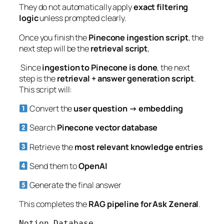
They do not automatically apply
exact filtering
logic
unless prompted clearly.
Once you finish the
Pinecone ingestion script
, the
next step will be the
retrieval script
,
Since
ingestion to Pinecone is done
, the next
step is the
retrieval + answer generation script
.
This script will:
Convert the
user question → embedding
Search
Pinecone vector database
Retrieve the
most relevant knowledge entries
Send them to
OpenAI
Generate the final answer
This completes the
RAG pipeline for Ask Zeneral
.
Notion Database
