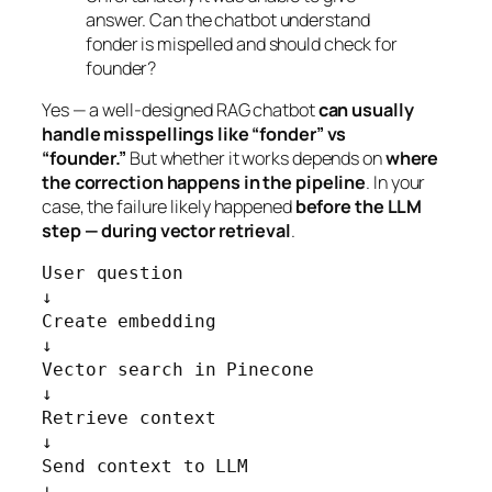
answer. Can the chatbot understand
fonder is mispelled and should check for
founder?
Yes — a well-designed RAG chatbot
can usually
handle misspellings like “fonder” vs
“founder.”
But whether it works depends on
where
the correction happens in the pipeline
. In your
case, the failure likely happened
before the LLM
step — during vector retrieval
.
User question

↓

Create embedding

↓

Vector search in Pinecone

↓

Retrieve context

↓

Send context to LLM

↓
