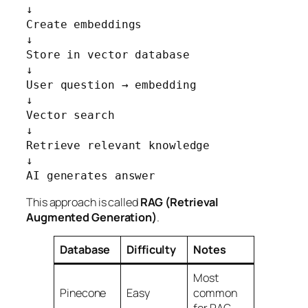
↓

Create embeddings

↓

Store in vector database

↓

User question → embedding

↓

Vector search

↓

Retrieve relevant knowledge

↓

AI generates answer
This approach is called
RAG (Retrieval
Augmented Generation)
.
Database
Difficulty
Notes
Most
Pinecone
Easy
common