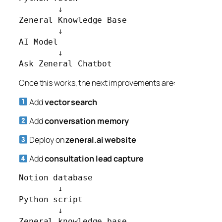
        ↓

Zeneral Knowledge Base

        ↓

AI Model

        ↓

Ask Zeneral Chatbot
Once this works, the next improvements are:
Add
vector search
Add
conversation memory
Deploy on
zeneral.ai website
Add
consultation lead capture
Notion database

        ↓

Python script

        ↓

Zeneral knowledge base
