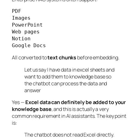
PDF

Images

PowerPoint

Web pages

Notion

Google Docs
All converted to
text chunks
before embedding.
Let us say I have data in excel sheets and
want to add them to knowledge base so
the chatbot can process the data and
answer
Yes —
Excel data can definitely be added to your
knowledge base
, and this is actually a very
common requirement in AI assistants. The key point
is:
The chatbot does not read Excel directly.