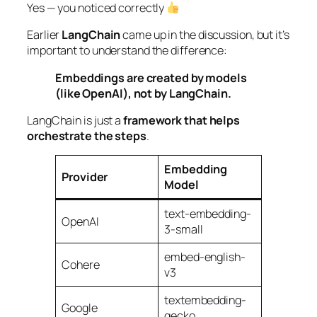
Yes — you noticed correctly
Earlier
LangChain
came up in the discussion, but it’s
important to understand the difference:
Embeddings are created by models
(like OpenAI), not by LangChain.
LangChain is just a
framework that helps
orchestrate the steps
.
Embedding
Provider
Model
text-embedding-
OpenAI
3-small
embed-english-
Cohere
v3
textembedding-
Google
gecko