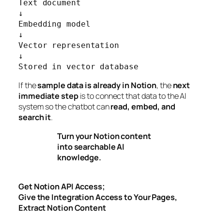
Text document

↓

Embedding model

↓

Vector representation

↓

Stored in vector database
If the
sample data is already in Notion
, the
next
immediate step
is to connect that data to the AI
system so the chatbot can
read, embed, and
search it
.
Turn your Notion content
into searchable AI
knowledge.
Get Notion API Access;
Give the Integration Access to Your Pages,
Extract Notion Content