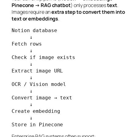
Pinecone → RAG chatbot
) only processes
text
.
Images require an
extra step to convert them into
text or embeddings
.
Notion database

      ↓

Fetch rows

      ↓

Check if image exists

      ↓

Extract image URL

      ↓

OCR / Vision model

      ↓

Convert image → text

      ↓

Create embedding

      ↓

Store in Pinecone
Enterprise RAG systems often support: