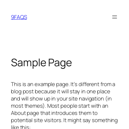
Skip
to
9FAQS
content
Sample Page
This is an example page. It’s different from a
blog post because it will stay in one place
and will show up in your site navigation (in
most themes). Most people start with an
About page that introduces them to
potential site visitors. It might say something
like this: