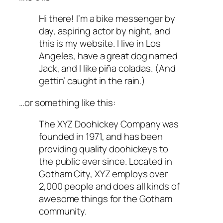
Hi there! I’m a bike messenger by
day, aspiring actor by night, and
this is my website. I live in Los
Angeles, have a great dog named
Jack, and I like piña coladas. (And
gettin’ caught in the rain.)
…or something like this:
The XYZ Doohickey Company was
founded in 1971, and has been
providing quality doohickeys to
the public ever since. Located in
Gotham City, XYZ employs over
2,000 people and does all kinds of
awesome things for the Gotham
community.