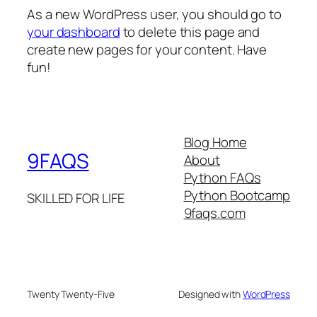
As a new WordPress user, you should go to
your dashboard
to delete this page and
create new pages for your content. Have
fun!
Blog Home
9FAQS
About
Python FAQs
Python Bootcamp
SKILLED FOR LIFE
9faqs.com
Twenty Twenty-Five
Designed with
WordPress